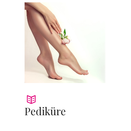
Pediküre