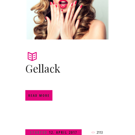
Gellack
READ MORE
STARTED
12. APRIL 2017
2113