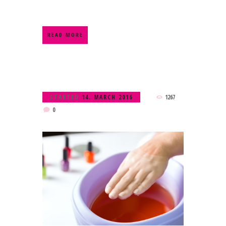
READ MORE
STARTED
14. MARCH 2016
1267
0