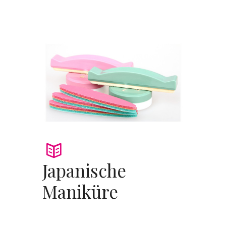
Japanische
Maniküre