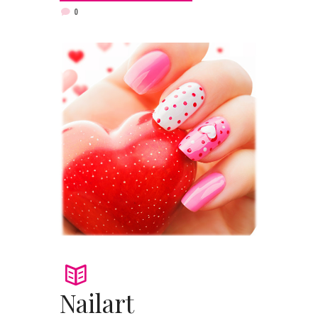
0
Nailart