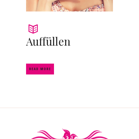
Auffüllen
READ MORE