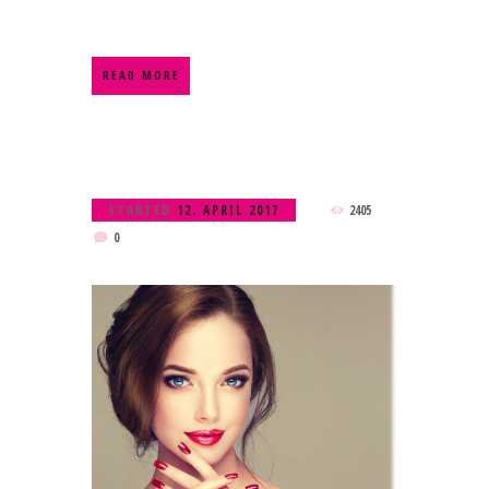
READ MORE
STARTED
12. APRIL 2017
2405
0