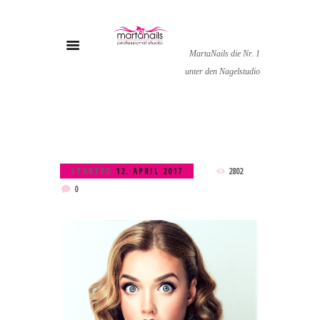
MartaNails die Nr. 1
unter den Nagelstudio
STARTED
12. APRIL 2017
2802
0