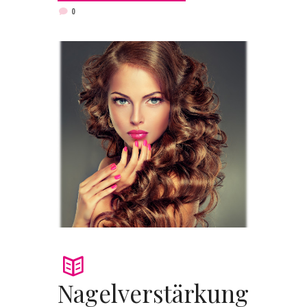
0
Nagelverstärkung