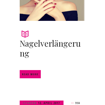
Nagelverlängeru
ng
READ MORE
STARTED
12. APRIL 2017
5934