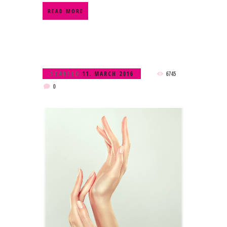
READ MORE
STARTED
11. MARCH 2016
6745
0