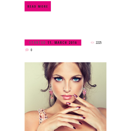
READ MORE
STARTED
11. MARCH 2016
2225
0