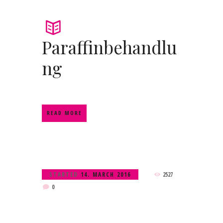
Paraffinbehandlu
ng
READ MORE
STARTED
14. MARCH 2016
2527
0