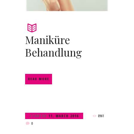
Maniküre
Behandlung
READ MORE
STARTED
11. MARCH 2016
8961
0